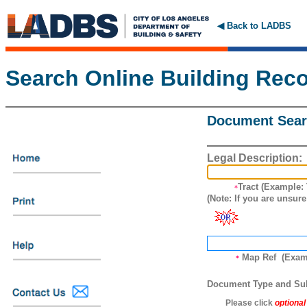
◀ Back to LADBS
Search Online Building Rec
Document Searc
Legal
Description:
Tract (Example:
*
(Note: If you are unsure
Map Ref (Examp
*
Document Type and Su
Please click
optional