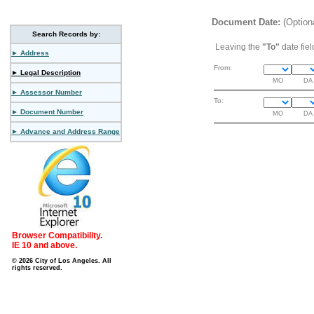
Document Date:
(Option
Search Records by:
Leaving the
"To"
date fiel
► Address
From:
► Legal Description
MO
DA
► Assessor Number
To:
► Document Number
MO
DA
► Advance and Address Range
Browser Compatibility.
IE 10 and above.
© 2026 City of Los Angeles. All
rights reserved.