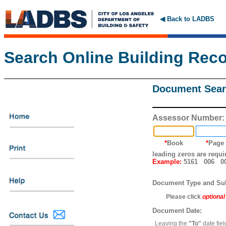
◀ Back to LADBS
Search Online Building Rec
Document Sear
Assessor Number:
*
Book
*
Page
leading zeros are requi
Example:
5161 006 0
Document Type and Su
Please click
optional
Document Date:
Leaving the
"To"
date fiel