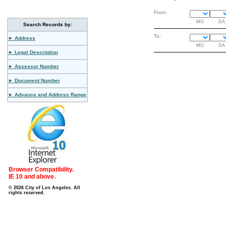
From:
MO
DA
Search Records by:
To:
► Address
MO
DA
► Legal Description
► Assessor Number
► Document Number
► Advance and Address Range
Browser Compatibility.
IE 10 and above.
© 2026 City of Los Angeles. All
rights reserved.