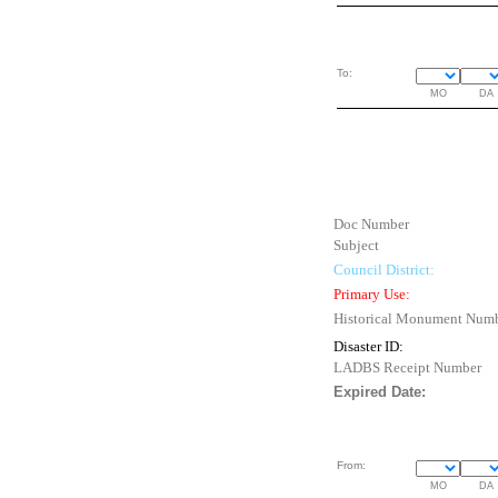
To:
MO
DA
Doc Number
Subject
Council District:
Primary Use:
Historical Monument Num
Disaster ID:
LADBS Receipt Number
Expired Date:
From:
MO
DA