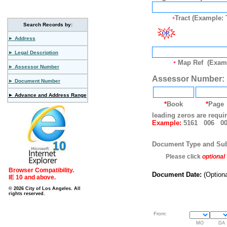
Tract (Example: 
*
Search Records by:
► Address
► Legal Description
Map Ref (Examp
*
► Assessor Number
Assessor Number:
► Document Number
► Advance and Address Range
*
Book
*
Page
leading zeros are requi
Example:
5161 006 00
Document Type and Su
Please click
optional
Browser Compatibility.
Document Date:
(Optiona
IE 10 and above.
© 2026 City of Los Angeles. All
rights reserved.
From:
MO
DA