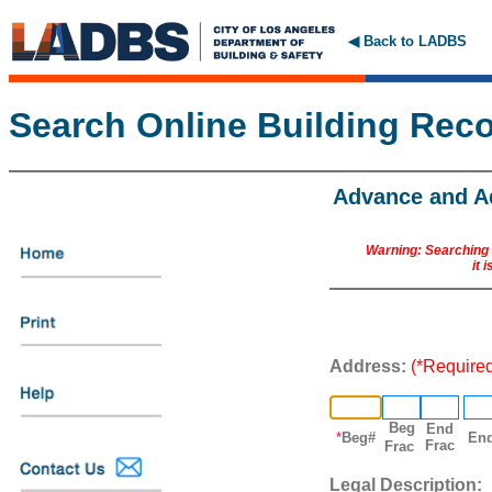
◀ Back to LADBS
Search Online Building Rec
Advance and A
Warning: Searching o
it 
Address:
(*Require
Beg
End
*
Beg#
En
Frac
Frac
Legal
Description: