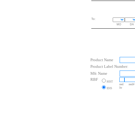
To:
MO
DA
Product Name
Product Label Number:
Mfr. Name
RBF
HIST
reel
reel#
ltr
IDIS